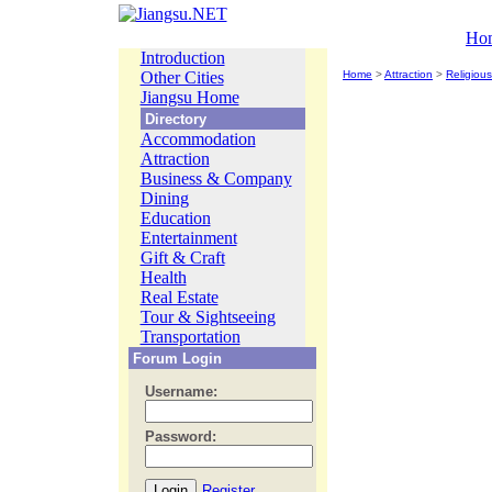
Ho
Introduction
Other Cities
Home
>
Attraction
>
Religious
Jiangsu Home
Directory
Accommodation
Attraction
Business & Company
Dining
Education
Entertainment
Gift & Craft
Health
Real Estate
Tour & Sightseeing
Transportation
Forum Login
Username:
Password:
Register